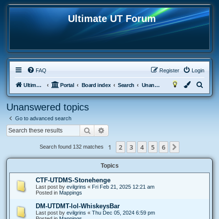
Ultimate UT Forum
FAQ
Register
Login
S
Ultimate UT
Portal
Board index
Search
Unanswered topics
e
Unanswered topics
a
Go to advanced search
r
Search
Advanced search
c
h
1
2
3
4
5
6
Next
Search found 132 matches
Topics
CTF-UTDMS-Stonehenge
Last post by
evilgrins
«
Fri Feb 21, 2025 12:21 am
Posted in
Mappings
DM-UTDMT-lol-WhiskeysBar
Last post by
evilgrins
«
Thu Dec 05, 2024 6:59 pm
Posted in
Mappings