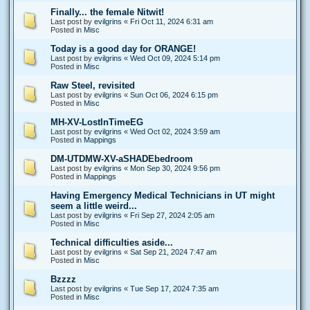
Finally... the female Nitwit!
Last post by
evilgrins
«
Fri Oct 11, 2024 6:31 am
Posted in
Misc
Today is a good day for ORANGE!
Last post by
evilgrins
«
Wed Oct 09, 2024 5:14 pm
Posted in
Misc
Raw Steel, revisited
Last post by
evilgrins
«
Sun Oct 06, 2024 6:15 pm
Posted in
Misc
MH-XV-LostInTimeEG
Last post by
evilgrins
«
Wed Oct 02, 2024 3:59 am
Posted in
Mappings
DM-UTDMW-XV-aSHADEbedroom
Last post by
evilgrins
«
Mon Sep 30, 2024 9:56 pm
Posted in
Mappings
Having Emergency Medical Technicians in UT might
seem a little weird...
Last post by
evilgrins
«
Fri Sep 27, 2024 2:05 am
Posted in
Misc
Technical difficulties aside...
Last post by
evilgrins
«
Sat Sep 21, 2024 7:47 am
Posted in
Misc
Bzzzz
Last post by
evilgrins
«
Tue Sep 17, 2024 7:35 am
Posted in
Misc