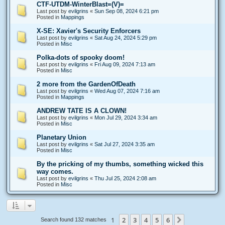
CTF-UTDM-WinterBlast=(V)=
Last post by
evilgrins
«
Sun Sep 08, 2024 6:21 pm
Posted in
Mappings
X-SE: Xavier's Security Enforcers
Last post by
evilgrins
«
Sat Aug 24, 2024 5:29 pm
Posted in
Misc
Polka-dots of spooky doom!
Last post by
evilgrins
«
Fri Aug 09, 2024 7:13 am
Posted in
Misc
2 more from the GardenOfDeath
Last post by
evilgrins
«
Wed Aug 07, 2024 7:16 am
Posted in
Mappings
ANDREW TATE IS A CLOWN!
Last post by
evilgrins
«
Mon Jul 29, 2024 3:34 am
Posted in
Misc
Planetary Union
Last post by
evilgrins
«
Sat Jul 27, 2024 3:35 am
Posted in
Misc
By the pricking of my thumbs, something wicked this
way comes.
Last post by
evilgrins
«
Thu Jul 25, 2024 2:08 am
Posted in
Misc
1
2
3
4
5
6
Next
Search found 132 matches