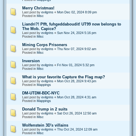
Merry Christmas!
Last post by
evilgrins
«
Mon Dec 02, 2024 8:09 pm
Posted in
Misc
Liandri?! Pfft, fuhgeddaboudit! UT99 now belongs to
The Mob. Capice?
Last post by
evilgrins
«
Sun Nov 24, 2024 5:16 pm
Posted in
Misc
Mining Corps Prisoners
Last post by
evilgrins
«
Thu Nov 07, 2024 9:02 am
Posted in
Misc
Inversion
Last post by
evilgrins
«
Fri Nov 01, 2024 5:32 pm
Posted in
Misc
What is your favorite Capture the Flag map?
Last post by
evilgrins
«
Mon Oct 28, 2024 9:43 pm
Posted in
Mappings
DM-UTDM-BDC-NYC
Last post by
evilgrins
«
Mon Oct 28, 2024 4:31 am
Posted in
Mappings
Donald Trump in 2 suits
Last post by
evilgrins
«
Sat Oct 26, 2024 12:50 am
Posted in
Misc
Wolfenstein 3D's villains
Last post by
evilgrins
«
Thu Oct 24, 2024 12:09 am
Posted in
Misc