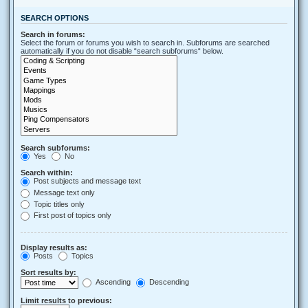
SEARCH OPTIONS
Search in forums:
Select the forum or forums you wish to search in. Subforums are searched
automatically if you do not disable “search subforums“ below.
Search subforums:
Yes
No
Search within:
Post subjects and message text
Message text only
Topic titles only
First post of topics only
Display results as:
Posts
Topics
Sort results by:
Ascending
Descending
Limit results to previous: