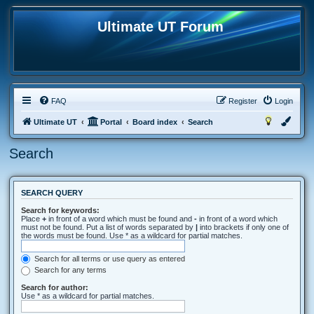
Ultimate UT Forum
FAQ
Register
Login
Ultimate UT
Portal
Board index
Search
Search
SEARCH QUERY
Search for keywords:
Place
+
in front of a word which must be found and
-
in front of a word which
must not be found. Put a list of words separated by
|
into brackets if only one of
the words must be found. Use * as a wildcard for partial matches.
Search for all terms or use query as entered
Search for any terms
Search for author:
Use * as a wildcard for partial matches.