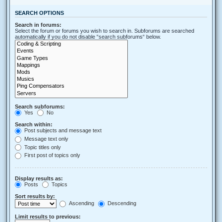
SEARCH OPTIONS
Search in forums:
Select the forum or forums you wish to search in. Subforums are searched
automatically if you do not disable “search subforums“ below.
Search subforums:
Yes
No
Search within:
Post subjects and message text
Message text only
Topic titles only
First post of topics only
Display results as:
Posts
Topics
Sort results by:
Ascending
Descending
Limit results to previous: