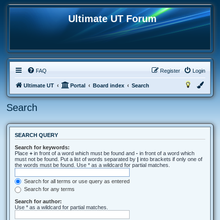
Ultimate UT Forum
FAQ
Register
Login
Ultimate UT
Portal
Board index
Search
Search
SEARCH QUERY
Search for keywords:
Place
+
in front of a word which must be found and
-
in front of a word which
must not be found. Put a list of words separated by
|
into brackets if only one of
the words must be found. Use * as a wildcard for partial matches.
Search for all terms or use query as entered
Search for any terms
Search for author:
Use * as a wildcard for partial matches.