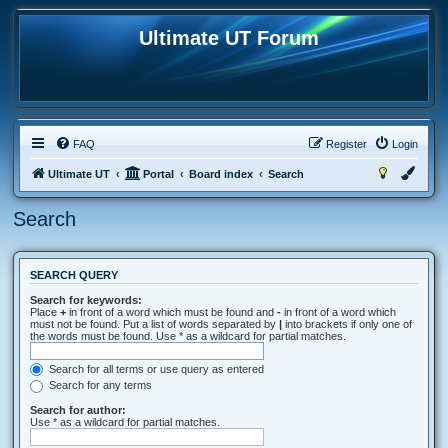
Ultimate UT Forum
FAQ
Register
Login
Ultimate UT
Portal
Board index
Search
Search
SEARCH QUERY
Search for keywords:
Place
+
in front of a word which must be found and
-
in front of a word which
must not be found. Put a list of words separated by
|
into brackets if only one of
the words must be found. Use * as a wildcard for partial matches.
Search for all terms or use query as entered
Search for any terms
Search for author:
Use * as a wildcard for partial matches.