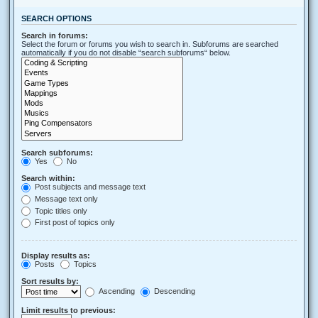
SEARCH OPTIONS
Search in forums:
Select the forum or forums you wish to search in. Subforums are searched
automatically if you do not disable “search subforums“ below.
Search subforums:
Yes
No
Search within:
Post subjects and message text
Message text only
Topic titles only
First post of topics only
Display results as:
Posts
Topics
Sort results by:
Ascending
Descending
Limit results to previous: