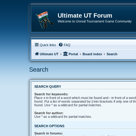
Ultimate UT Forum
Welcome to Unreal Tournament Game Community
Quick links
FAQ
Ultimate UT
Portal
Board index
Search
Search
SEARCH QUERY
Search for keywords:
Place
+
in front of a word which must be found and
-
in front of a wor
found. Put a list of words separated by
|
into brackets if only one of 
found. Use * as a wildcard for partial matches.
Search for author:
Use * as a wildcard for partial matches.
SEARCH OPTIONS
Search in forums: