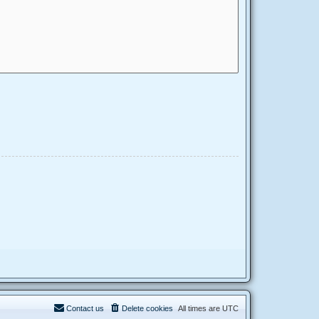
Contact us
Delete cookies
All times are
UTC