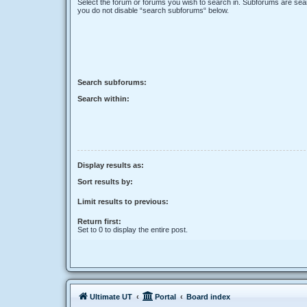
Select the forum or forums you wish to search in. Subforums are sear
you do not disable “search subforums“ below.
Search subforums:
Search within:
Display results as:
Sort results by:
Limit results to previous:
Return first:
Set to 0 to display the entire post.
Ultimate UT
Portal
Board index