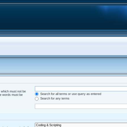
d which must not be
Search for all terms or use query as entered
the words must be
Search for any terms