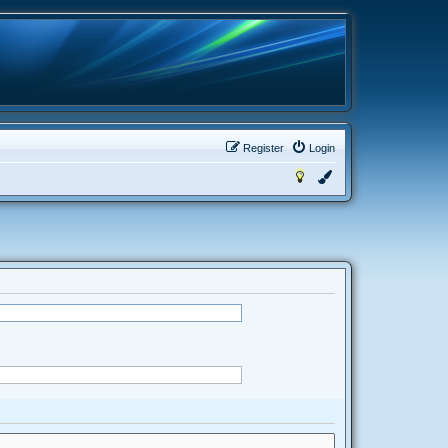
Register
Login