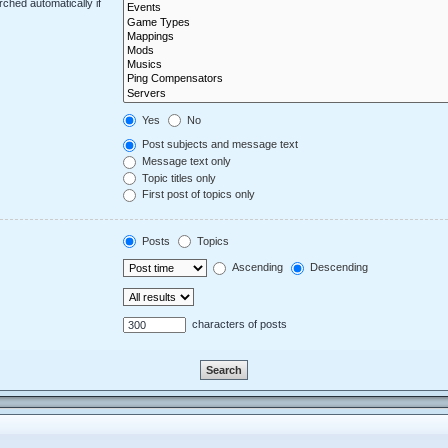
ched automatically if
Yes
No
Post subjects and message text
Message text only
Topic titles only
First post of topics only
Posts
Topics
Ascending
Descending
characters of posts