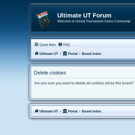
Ultimate UT Forum
Welcome to Unreal Tournament Game Community
Quick links
FAQ
Ultimate UT
Portal
Board index
Delete cookies
Are you sure you want to delete all cookies set by this board?
Ultimate UT
Portal
Board index