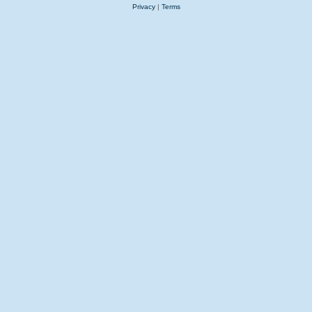
Privacy
|
Terms