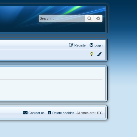
Search
Advanced search
Register
Login
Contact us
Delete cookies
All times are
UTC