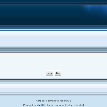
Aero
style developed for phpBB
Powered by
phpBB
® Forum Software © phpBB Limited