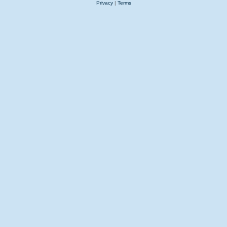
Privacy
|
Terms