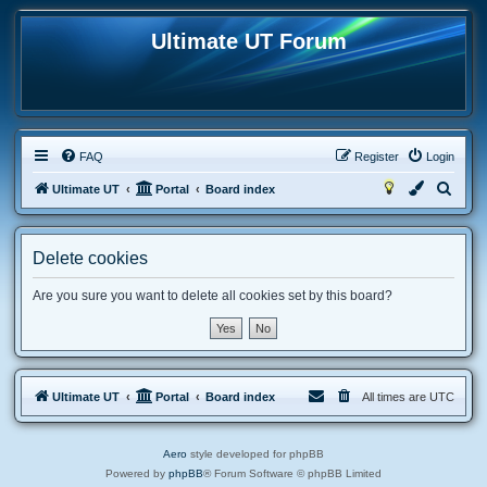
Ultimate UT Forum
FAQ
Register
Login
S
Ultimate UT
Portal
Board index
e
a
Delete cookies
r
c
Are you sure you want to delete all cookies set by this board?
h
Ultimate UT
Portal
Board index
All times are
UTC
Aero
style developed for phpBB
Powered by
phpBB
® Forum Software © phpBB Limited