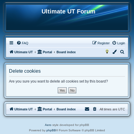
Ultimate UT Forum
FAQ
Register
Login
S
Ultimate UT
Portal
Board index
e
a
Delete cookies
r
c
Are you sure you want to delete all cookies set by this board?
h
Ultimate UT
Portal
Board index
All times are
UTC
Aero
style developed for phpBB
Powered by
phpBB
® Forum Software © phpBB Limited