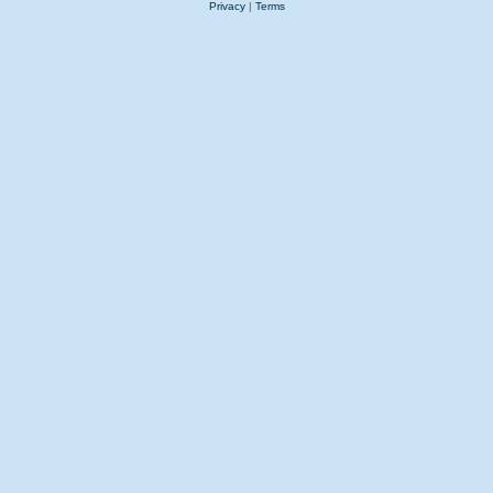
Privacy
|
Terms