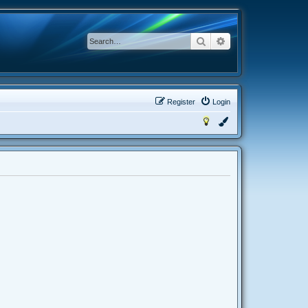
Search
Advanced search
Register
Login