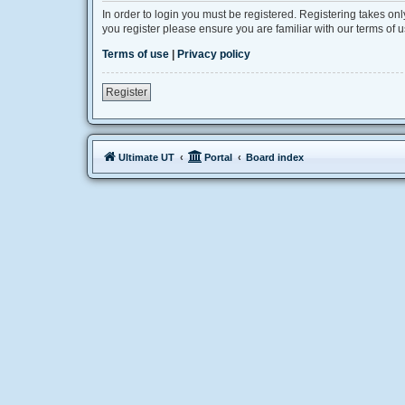
In order to login you must be registered. Registering takes on
you register please ensure you are familiar with our terms of
Terms of use
|
Privacy policy
Register
Ultimate UT
Portal
Board index