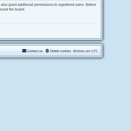
also grant additional permissions to registered users. Before
round the board.
Contact us
Delete cookies
All times are
UTC