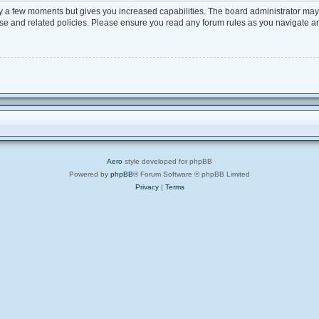
ly a few moments but gives you increased capabilities. The board administrator may 
 use and related policies. Please ensure you read any forum rules as you navigate a
Aero
style developed for phpBB
Powered by
phpBB
® Forum Software © phpBB Limited
Privacy
|
Terms