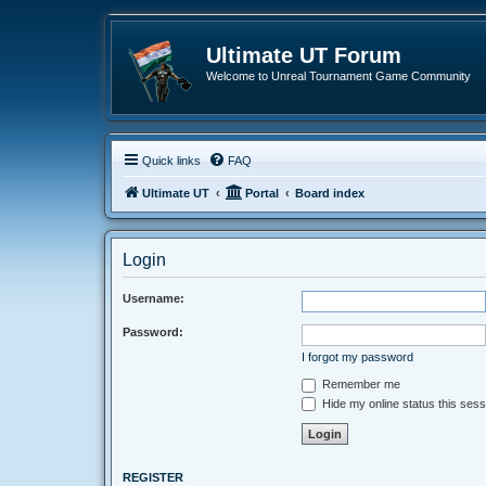
Ultimate UT Forum
Welcome to Unreal Tournament Game Community
Quick links
FAQ
Ultimate UT
Portal
Board index
Login
Username:
Password:
I forgot my password
Remember me
Hide my online status this sess
REGISTER