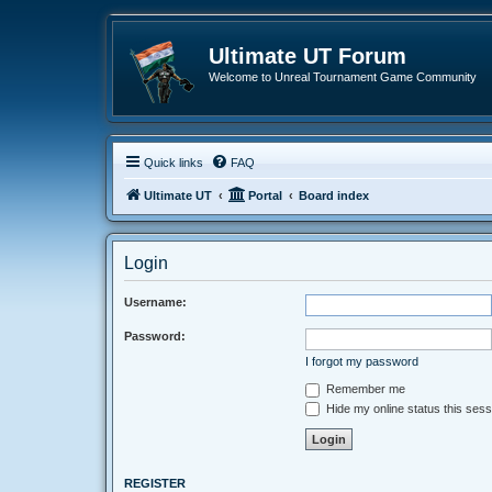
Ultimate UT Forum
Welcome to Unreal Tournament Game Community
Quick links
FAQ
Ultimate UT
Portal
Board index
Login
Username:
Password:
I forgot my password
Remember me
Hide my online status this sess
REGISTER