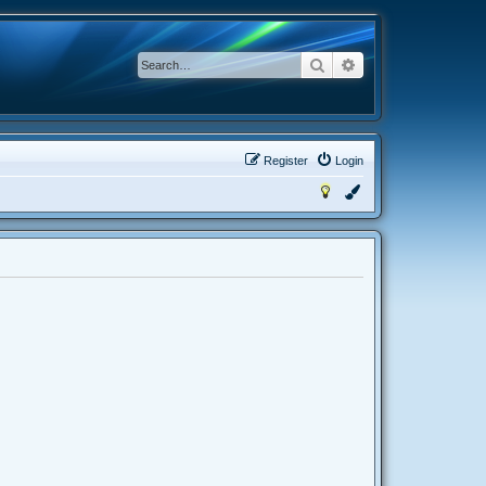
Search
Advanced search
Register
Login