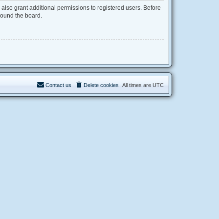
also grant additional permissions to registered users. Before
round the board.
Contact us
Delete cookies
All times are
UTC