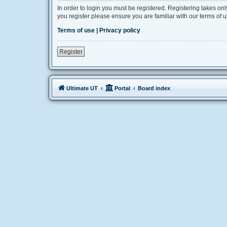
In order to login you must be registered. Registering takes on
you register please ensure you are familiar with our terms of
Terms of use
|
Privacy policy
Register
Ultimate UT
Portal
Board index