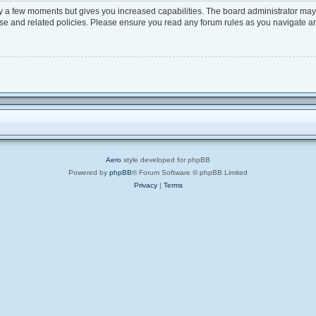
ly a few moments but gives you increased capabilities. The board administrator may 
 use and related policies. Please ensure you read any forum rules as you navigate a
Aero
style developed for phpBB
Powered by
phpBB
® Forum Software © phpBB Limited
Privacy
|
Terms