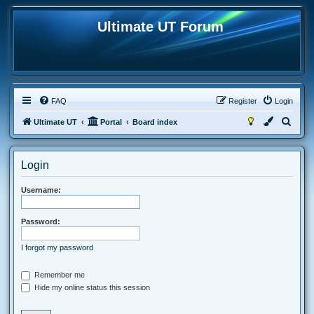
Ultimate UT Forum
FAQ
Register
Login
S
Ultimate UT
Portal
Board index
e
a
Login
r
c
Username:
h
Password:
I forgot my password
Remember me
Hide my online status this session