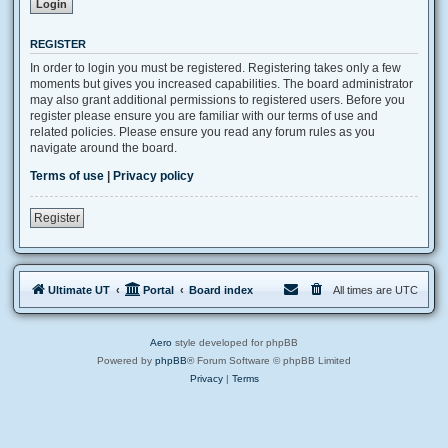
REGISTER
In order to login you must be registered. Registering takes only a few
moments but gives you increased capabilities. The board administrator
may also grant additional permissions to registered users. Before you
register please ensure you are familiar with our terms of use and
related policies. Please ensure you read any forum rules as you
navigate around the board.
Terms of use
|
Privacy policy
Register
Ultimate UT
Portal
Board index
All times are
UTC
Aero
style developed for phpBB
Powered by
phpBB
® Forum Software © phpBB Limited
Privacy
|
Terms