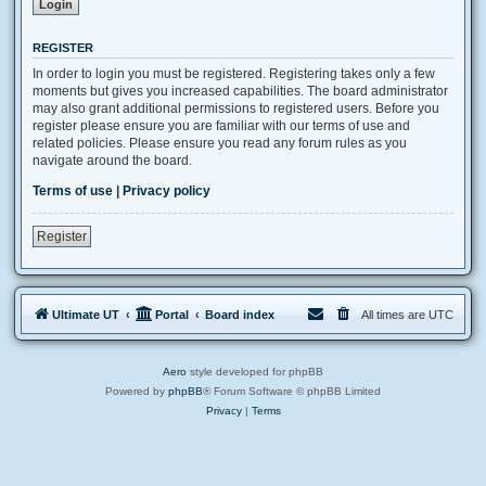
REGISTER
In order to login you must be registered. Registering takes only a few
moments but gives you increased capabilities. The board administrator
may also grant additional permissions to registered users. Before you
register please ensure you are familiar with our terms of use and
related policies. Please ensure you read any forum rules as you
navigate around the board.
Terms of use
|
Privacy policy
Register
Ultimate UT
Portal
Board index
All times are
UTC
Aero
style developed for phpBB
Powered by
phpBB
® Forum Software © phpBB Limited
Privacy
|
Terms