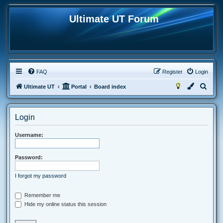
Ultimate UT Forum
FAQ
Register
Login
S
Ultimate UT
Portal
Board index
e
a
Login
r
c
Username:
h
Password:
I forgot my password
Remember me
Hide my online status this session