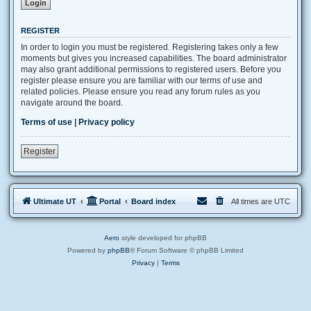
REGISTER
In order to login you must be registered. Registering takes only a few
moments but gives you increased capabilities. The board administrator
may also grant additional permissions to registered users. Before you
register please ensure you are familiar with our terms of use and
related policies. Please ensure you read any forum rules as you
navigate around the board.
Terms of use
|
Privacy policy
Register
Ultimate UT
Portal
Board index
All times are
UTC
Aero
style developed for phpBB
Powered by
phpBB
® Forum Software © phpBB Limited
Privacy
|
Terms