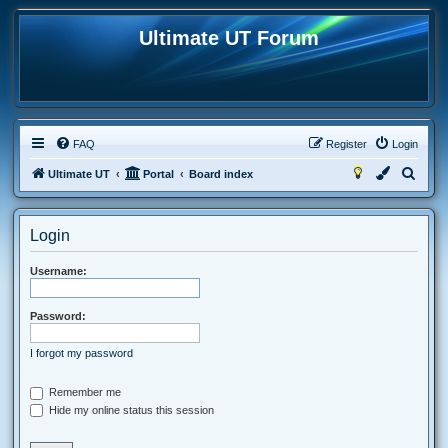
Ultimate UT Forum
FAQ
Register
Login
S
Ultimate UT
Portal
Board index
e
a
Login
r
c
Username:
h
Password:
I forgot my password
Remember me
Hide my online status this session