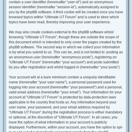
contain a user identifier (hereinafter “user-id”) and an anonymous
session identifier (hereinafter “session-id”), automatically assigned to
you by the phpBB software. A third cookie will be created once you have
browsed topics within “Ultimate UT Forum” and is used to store which
topics have been read, thereby improving your user experience.
We may also create cookies external to the phpBB software whilst
browsing “Ultimate UT Forum”, though these are outside the scope of
this document which is intended to only cover the pages created by the
phpBB software. The second way in which we collect your information
is by what you submit to us. This can be, and is not limited to: posting as
an anonymous user (hereinafter “anonymous posts”), registering on
“Ultimate UT Forum” (hereinafter “your account”) and posts submitted
by you after registration and whilst logged in (hereinafter “your posts”).
Your account will at a bare minimum contain a uniquely identifiable
name (hereinafter “your user name”), a personal password used for
logging into your account (hereinafter “your password”) and a personal,
valid email address (hereinafter “your email”). Your information for your
account at “Ultimate UT Forum” is protected by data-protection laws
applicable in the country that hosts us. Any information beyond your
user name, your password, and your email address required by
“Ultimate UT Forum” during the registration process is either mandatory
or optional, at the discretion of “Ultimate UT Forum”. In all cases, you
have the option of what information in your account is publicly
displayed. Furthermore, within your account, you have the option to opt-