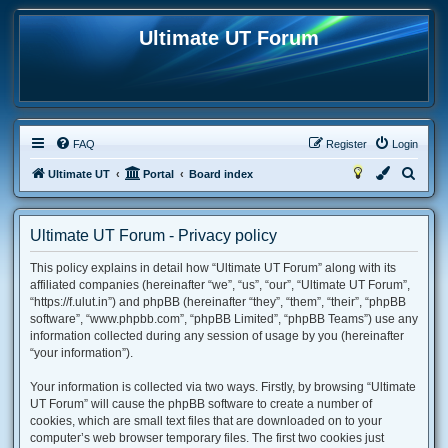
Ultimate UT Forum
FAQ
Register
Login
S
Ultimate UT
Portal
Board index
e
a
Ultimate UT Forum - Privacy policy
r
This policy explains in detail how “Ultimate UT Forum” along with its
c
affiliated companies (hereinafter “we”, “us”, “our”, “Ultimate UT Forum”,
h
“https://f.ulut.in”) and phpBB (hereinafter “they”, “them”, “their”, “phpBB
software”, “www.phpbb.com”, “phpBB Limited”, “phpBB Teams”) use any
information collected during any session of usage by you (hereinafter
“your information”).
Your information is collected via two ways. Firstly, by browsing “Ultimate
UT Forum” will cause the phpBB software to create a number of
cookies, which are small text files that are downloaded on to your
computer’s web browser temporary files. The first two cookies just