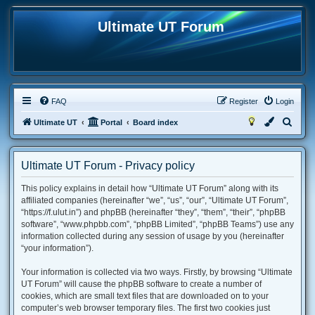
Ultimate UT Forum
FAQ
Register
Login
S
Ultimate UT
Portal
Board index
e
a
Ultimate UT Forum - Privacy policy
r
This policy explains in detail how “Ultimate UT Forum” along with its
c
affiliated companies (hereinafter “we”, “us”, “our”, “Ultimate UT Forum”,
h
“https://f.ulut.in”) and phpBB (hereinafter “they”, “them”, “their”, “phpBB
software”, “www.phpbb.com”, “phpBB Limited”, “phpBB Teams”) use any
information collected during any session of usage by you (hereinafter
“your information”).
Your information is collected via two ways. Firstly, by browsing “Ultimate
UT Forum” will cause the phpBB software to create a number of
cookies, which are small text files that are downloaded on to your
computer’s web browser temporary files. The first two cookies just