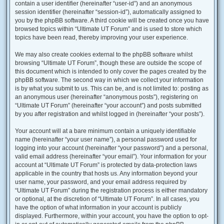
contain a user identifier (hereinafter “user-id”) and an anonymous
session identifier (hereinafter “session-id”), automatically assigned to
you by the phpBB software. A third cookie will be created once you have
browsed topics within “Ultimate UT Forum” and is used to store which
topics have been read, thereby improving your user experience.
We may also create cookies external to the phpBB software whilst
browsing “Ultimate UT Forum”, though these are outside the scope of
this document which is intended to only cover the pages created by the
phpBB software. The second way in which we collect your information
is by what you submit to us. This can be, and is not limited to: posting as
an anonymous user (hereinafter “anonymous posts”), registering on
“Ultimate UT Forum” (hereinafter “your account”) and posts submitted
by you after registration and whilst logged in (hereinafter “your posts”).
Your account will at a bare minimum contain a uniquely identifiable
name (hereinafter “your user name”), a personal password used for
logging into your account (hereinafter “your password”) and a personal,
valid email address (hereinafter “your email”). Your information for your
account at “Ultimate UT Forum” is protected by data-protection laws
applicable in the country that hosts us. Any information beyond your
user name, your password, and your email address required by
“Ultimate UT Forum” during the registration process is either mandatory
or optional, at the discretion of “Ultimate UT Forum”. In all cases, you
have the option of what information in your account is publicly
displayed. Furthermore, within your account, you have the option to opt-