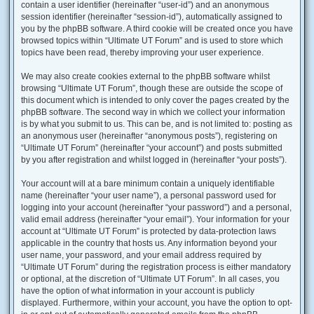
contain a user identifier (hereinafter “user-id”) and an anonymous
session identifier (hereinafter “session-id”), automatically assigned to
you by the phpBB software. A third cookie will be created once you have
browsed topics within “Ultimate UT Forum” and is used to store which
topics have been read, thereby improving your user experience.
We may also create cookies external to the phpBB software whilst
browsing “Ultimate UT Forum”, though these are outside the scope of
this document which is intended to only cover the pages created by the
phpBB software. The second way in which we collect your information
is by what you submit to us. This can be, and is not limited to: posting as
an anonymous user (hereinafter “anonymous posts”), registering on
“Ultimate UT Forum” (hereinafter “your account”) and posts submitted
by you after registration and whilst logged in (hereinafter “your posts”).
Your account will at a bare minimum contain a uniquely identifiable
name (hereinafter “your user name”), a personal password used for
logging into your account (hereinafter “your password”) and a personal,
valid email address (hereinafter “your email”). Your information for your
account at “Ultimate UT Forum” is protected by data-protection laws
applicable in the country that hosts us. Any information beyond your
user name, your password, and your email address required by
“Ultimate UT Forum” during the registration process is either mandatory
or optional, at the discretion of “Ultimate UT Forum”. In all cases, you
have the option of what information in your account is publicly
displayed. Furthermore, within your account, you have the option to opt-