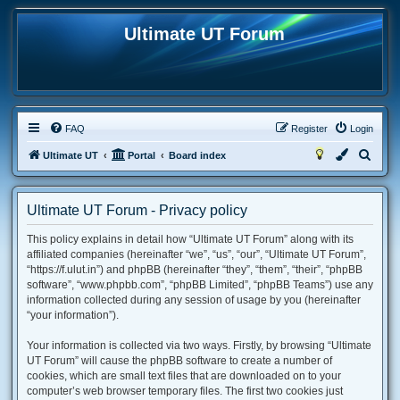
Ultimate UT Forum
FAQ
Register
Login
S
Ultimate UT
Portal
Board index
e
a
Ultimate UT Forum - Privacy policy
r
This policy explains in detail how “Ultimate UT Forum” along with its
c
affiliated companies (hereinafter “we”, “us”, “our”, “Ultimate UT Forum”,
h
“https://f.ulut.in”) and phpBB (hereinafter “they”, “them”, “their”, “phpBB
software”, “www.phpbb.com”, “phpBB Limited”, “phpBB Teams”) use any
information collected during any session of usage by you (hereinafter
“your information”).
Your information is collected via two ways. Firstly, by browsing “Ultimate
UT Forum” will cause the phpBB software to create a number of
cookies, which are small text files that are downloaded on to your
computer’s web browser temporary files. The first two cookies just