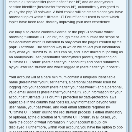
contain a user identifier (hereinafter “user-id”) and an anonymous
session identifier (hereinafter “session-id”), automatically assigned to
you by the phpBB software. A third cookie will be created once you have
browsed topics within “Ultimate UT Forum” and is used to store which
topics have been read, thereby improving your user experience.
We may also create cookies external to the phpBB software whilst
browsing “Ultimate UT Forum”, though these are outside the scope of
this document which is intended to only cover the pages created by the
phpBB software. The second way in which we collect your information
is by what you submit to us. This can be, and is not limited to: posting as
an anonymous user (hereinafter “anonymous posts”), registering on
“Ultimate UT Forum” (hereinafter “your account”) and posts submitted
by you after registration and whilst logged in (hereinafter “your posts”).
Your account will at a bare minimum contain a uniquely identifiable
name (hereinafter “your user name”), a personal password used for
logging into your account (hereinafter “your password”) and a personal,
valid email address (hereinafter “your email”). Your information for your
account at “Ultimate UT Forum” is protected by data-protection laws
applicable in the country that hosts us. Any information beyond your
user name, your password, and your email address required by
“Ultimate UT Forum” during the registration process is either mandatory
or optional, at the discretion of “Ultimate UT Forum”. In all cases, you
have the option of what information in your account is publicly
displayed. Furthermore, within your account, you have the option to opt-