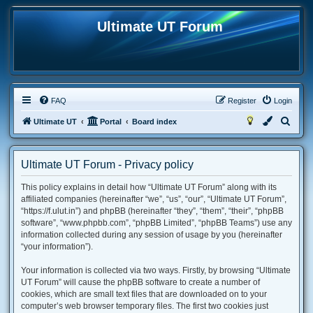
Ultimate UT Forum
FAQ
Register
Login
S
Ultimate UT
Portal
Board index
e
a
Ultimate UT Forum - Privacy policy
r
This policy explains in detail how “Ultimate UT Forum” along with its
c
affiliated companies (hereinafter “we”, “us”, “our”, “Ultimate UT Forum”,
h
“https://f.ulut.in”) and phpBB (hereinafter “they”, “them”, “their”, “phpBB
software”, “www.phpbb.com”, “phpBB Limited”, “phpBB Teams”) use any
information collected during any session of usage by you (hereinafter
“your information”).
Your information is collected via two ways. Firstly, by browsing “Ultimate
UT Forum” will cause the phpBB software to create a number of
cookies, which are small text files that are downloaded on to your
computer’s web browser temporary files. The first two cookies just