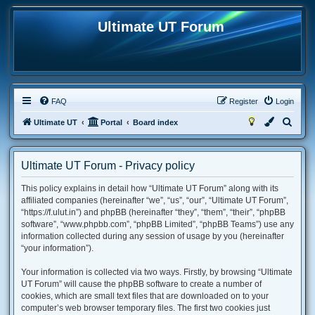
Ultimate UT Forum
FAQ
Register
Login
S
Ultimate UT
Portal
Board index
e
a
Ultimate UT Forum - Privacy policy
r
This policy explains in detail how “Ultimate UT Forum” along with its
c
affiliated companies (hereinafter “we”, “us”, “our”, “Ultimate UT Forum”,
h
“https://f.ulut.in”) and phpBB (hereinafter “they”, “them”, “their”, “phpBB
software”, “www.phpbb.com”, “phpBB Limited”, “phpBB Teams”) use any
information collected during any session of usage by you (hereinafter
“your information”).
Your information is collected via two ways. Firstly, by browsing “Ultimate
UT Forum” will cause the phpBB software to create a number of
cookies, which are small text files that are downloaded on to your
computer’s web browser temporary files. The first two cookies just