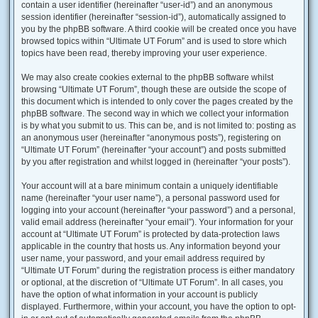
contain a user identifier (hereinafter “user-id”) and an anonymous
session identifier (hereinafter “session-id”), automatically assigned to
you by the phpBB software. A third cookie will be created once you have
browsed topics within “Ultimate UT Forum” and is used to store which
topics have been read, thereby improving your user experience.
We may also create cookies external to the phpBB software whilst
browsing “Ultimate UT Forum”, though these are outside the scope of
this document which is intended to only cover the pages created by the
phpBB software. The second way in which we collect your information
is by what you submit to us. This can be, and is not limited to: posting as
an anonymous user (hereinafter “anonymous posts”), registering on
“Ultimate UT Forum” (hereinafter “your account”) and posts submitted
by you after registration and whilst logged in (hereinafter “your posts”).
Your account will at a bare minimum contain a uniquely identifiable
name (hereinafter “your user name”), a personal password used for
logging into your account (hereinafter “your password”) and a personal,
valid email address (hereinafter “your email”). Your information for your
account at “Ultimate UT Forum” is protected by data-protection laws
applicable in the country that hosts us. Any information beyond your
user name, your password, and your email address required by
“Ultimate UT Forum” during the registration process is either mandatory
or optional, at the discretion of “Ultimate UT Forum”. In all cases, you
have the option of what information in your account is publicly
displayed. Furthermore, within your account, you have the option to opt-