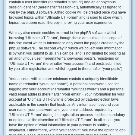
contain a user identifier (hereinafter “user-id”) and an anonymous
session identifier (hereinafter “session-id”), automatically assigned to
you by the phpBB software. A third cookie will be created once you have
browsed topics within “Ultimate UT Forum” and is used to store which
topics have been read, thereby improving your user experience.
We may also create cookies external to the phpBB software whilst
browsing “Ultimate UT Forum”, though these are outside the scope of
this document which is intended to only cover the pages created by the
phpBB software. The second way in which we collect your information
is by what you submit to us. This can be, and is not limited to: posting as
an anonymous user (hereinafter “anonymous posts”), registering on
“Ultimate UT Forum” (hereinafter “your account”) and posts submitted
by you after registration and whilst logged in (hereinafter “your posts”).
Your account will at a bare minimum contain a uniquely identifiable
name (hereinafter “your user name”), a personal password used for
logging into your account (hereinafter “your password”) and a personal,
valid email address (hereinafter “your email”). Your information for your
account at “Ultimate UT Forum” is protected by data-protection laws
applicable in the country that hosts us. Any information beyond your
user name, your password, and your email address required by
“Ultimate UT Forum” during the registration process is either mandatory
or optional, at the discretion of “Ultimate UT Forum”. In all cases, you
have the option of what information in your account is publicly
displayed. Furthermore, within your account, you have the option to opt-