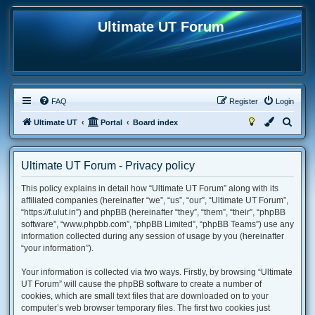
Ultimate UT Forum
FAQ
Register
Login
S
Ultimate UT
Portal
Board index
e
a
Ultimate UT Forum - Privacy policy
r
This policy explains in detail how “Ultimate UT Forum” along with its
c
affiliated companies (hereinafter “we”, “us”, “our”, “Ultimate UT Forum”,
h
“https://f.ulut.in”) and phpBB (hereinafter “they”, “them”, “their”, “phpBB
software”, “www.phpbb.com”, “phpBB Limited”, “phpBB Teams”) use any
information collected during any session of usage by you (hereinafter
“your information”).
Your information is collected via two ways. Firstly, by browsing “Ultimate
UT Forum” will cause the phpBB software to create a number of
cookies, which are small text files that are downloaded on to your
computer’s web browser temporary files. The first two cookies just