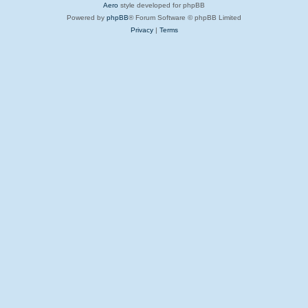
Aero
style developed for phpBB
Powered by
phpBB
® Forum Software © phpBB Limited
Privacy
|
Terms