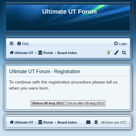
Ultimate UT Forum
FAQ
Login
S
Ultimate UT
Portal
Board index
e
a
Ultimate UT Forum - Registration
r
To continue with the registration procedure please tell us
c
when you were born.
h
Ultimate UT
Portal
Board index
All times are
UTC