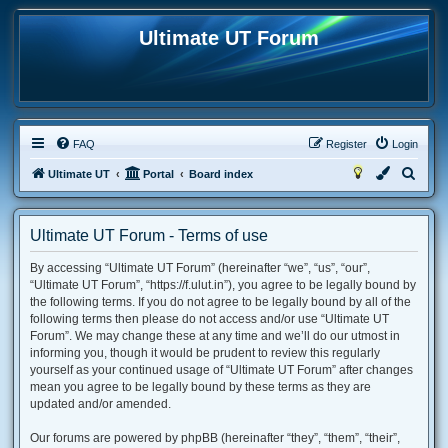
Ultimate UT Forum
FAQ
Register
Login
S
Ultimate UT
Portal
Board index
e
a
Ultimate UT Forum - Terms of use
r
By accessing “Ultimate UT Forum” (hereinafter “we”, “us”, “our”,
c
“Ultimate UT Forum”, “https://f.ulut.in”), you agree to be legally bound by
h
the following terms. If you do not agree to be legally bound by all of the
following terms then please do not access and/or use “Ultimate UT
Forum”. We may change these at any time and we’ll do our utmost in
informing you, though it would be prudent to review this regularly
yourself as your continued usage of “Ultimate UT Forum” after changes
mean you agree to be legally bound by these terms as they are
updated and/or amended.
Our forums are powered by phpBB (hereinafter “they”, “them”, “their”,