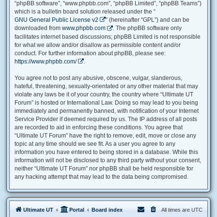
“phpBB software”, “www.phpbb.com”, “phpBB Limited”, “phpBB Teams”)
which is a bulletin board solution released under the “
GNU General Public License v2
” (hereinafter “GPL”) and can be
downloaded from
www.phpbb.com
. The phpBB software only
facilitates internet based discussions; phpBB Limited is not responsible
for what we allow and/or disallow as permissible content and/or
conduct. For further information about phpBB, please see:
https://www.phpbb.com/
.
You agree not to post any abusive, obscene, vulgar, slanderous,
hateful, threatening, sexually-orientated or any other material that may
violate any laws be it of your country, the country where “Ultimate UT
Forum” is hosted or International Law. Doing so may lead to you being
immediately and permanently banned, with notification of your Internet
Service Provider if deemed required by us. The IP address of all posts
are recorded to aid in enforcing these conditions. You agree that
“Ultimate UT Forum” have the right to remove, edit, move or close any
topic at any time should we see fit. As a user you agree to any
information you have entered to being stored in a database. While this
information will not be disclosed to any third party without your consent,
neither “Ultimate UT Forum” nor phpBB shall be held responsible for
any hacking attempt that may lead to the data being compromised.
Ultimate UT
Portal
Board index
All times are
UTC