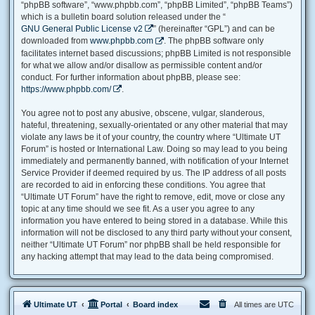
“phpBB software”, “www.phpbb.com”, “phpBB Limited”, “phpBB Teams”)
which is a bulletin board solution released under the “
GNU General Public License v2
” (hereinafter “GPL”) and can be
downloaded from
www.phpbb.com
. The phpBB software only
facilitates internet based discussions; phpBB Limited is not responsible
for what we allow and/or disallow as permissible content and/or
conduct. For further information about phpBB, please see:
https://www.phpbb.com/
.
You agree not to post any abusive, obscene, vulgar, slanderous,
hateful, threatening, sexually-orientated or any other material that may
violate any laws be it of your country, the country where “Ultimate UT
Forum” is hosted or International Law. Doing so may lead to you being
immediately and permanently banned, with notification of your Internet
Service Provider if deemed required by us. The IP address of all posts
are recorded to aid in enforcing these conditions. You agree that
“Ultimate UT Forum” have the right to remove, edit, move or close any
topic at any time should we see fit. As a user you agree to any
information you have entered to being stored in a database. While this
information will not be disclosed to any third party without your consent,
neither “Ultimate UT Forum” nor phpBB shall be held responsible for
any hacking attempt that may lead to the data being compromised.
Ultimate UT
Portal
Board index
All times are
UTC