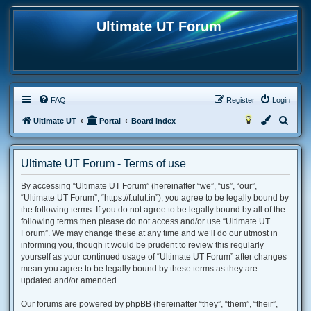
Ultimate UT Forum
FAQ
Register
Login
S
Ultimate UT
Portal
Board index
e
a
Ultimate UT Forum - Terms of use
r
By accessing “Ultimate UT Forum” (hereinafter “we”, “us”, “our”,
c
“Ultimate UT Forum”, “https://f.ulut.in”), you agree to be legally bound by
h
the following terms. If you do not agree to be legally bound by all of the
following terms then please do not access and/or use “Ultimate UT
Forum”. We may change these at any time and we’ll do our utmost in
informing you, though it would be prudent to review this regularly
yourself as your continued usage of “Ultimate UT Forum” after changes
mean you agree to be legally bound by these terms as they are
updated and/or amended.
Our forums are powered by phpBB (hereinafter “they”, “them”, “their”,