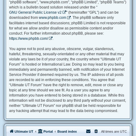
“phpBB software”, “www.phpbb.com”, “phpBB Limited”, “phpBB Teams”)
which is a bulletin board solution released under the “
GNU General Public License v2
” (hereinafter “GPL”) and can be
downloaded from
www.phpbb.com
. The phpBB software only
facilitates internet based discussions; phpBB Limited is not responsible
for what we allow and/or disallow as permissible content and/or
conduct. For further information about phpBB, please see:
https://www.phpbb.com/
.
You agree not to post any abusive, obscene, vulgar, slanderous,
hateful, threatening, sexually-orientated or any other material that may
violate any laws be it of your country, the country where “Ultimate UT
Forum” is hosted or International Law. Doing so may lead to you being
immediately and permanently banned, with notification of your Internet
Service Provider if deemed required by us. The IP address of all posts
are recorded to aid in enforcing these conditions. You agree that
“Ultimate UT Forum” have the right to remove, edit, move or close any
topic at any time should we see fit. As a user you agree to any
information you have entered to being stored in a database. While this
information will not be disclosed to any third party without your consent,
neither “Ultimate UT Forum” nor phpBB shall be held responsible for
any hacking attempt that may lead to the data being compromised.
Ultimate UT
Portal
Board index
All times are
UTC