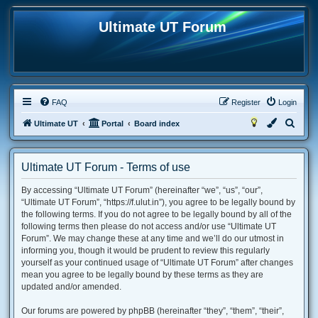
Ultimate UT Forum
FAQ
Register
Login
S
Ultimate UT
Portal
Board index
e
a
Ultimate UT Forum - Terms of use
r
By accessing “Ultimate UT Forum” (hereinafter “we”, “us”, “our”,
c
“Ultimate UT Forum”, “https://f.ulut.in”), you agree to be legally bound by
h
the following terms. If you do not agree to be legally bound by all of the
following terms then please do not access and/or use “Ultimate UT
Forum”. We may change these at any time and we’ll do our utmost in
informing you, though it would be prudent to review this regularly
yourself as your continued usage of “Ultimate UT Forum” after changes
mean you agree to be legally bound by these terms as they are
updated and/or amended.
Our forums are powered by phpBB (hereinafter “they”, “them”, “their”,