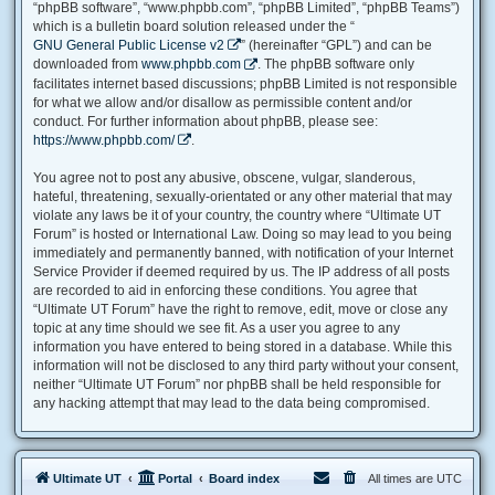
“phpBB software”, “www.phpbb.com”, “phpBB Limited”, “phpBB Teams”)
which is a bulletin board solution released under the “
GNU General Public License v2
” (hereinafter “GPL”) and can be
downloaded from
www.phpbb.com
. The phpBB software only
facilitates internet based discussions; phpBB Limited is not responsible
for what we allow and/or disallow as permissible content and/or
conduct. For further information about phpBB, please see:
https://www.phpbb.com/
.
You agree not to post any abusive, obscene, vulgar, slanderous,
hateful, threatening, sexually-orientated or any other material that may
violate any laws be it of your country, the country where “Ultimate UT
Forum” is hosted or International Law. Doing so may lead to you being
immediately and permanently banned, with notification of your Internet
Service Provider if deemed required by us. The IP address of all posts
are recorded to aid in enforcing these conditions. You agree that
“Ultimate UT Forum” have the right to remove, edit, move or close any
topic at any time should we see fit. As a user you agree to any
information you have entered to being stored in a database. While this
information will not be disclosed to any third party without your consent,
neither “Ultimate UT Forum” nor phpBB shall be held responsible for
any hacking attempt that may lead to the data being compromised.
Ultimate UT
Portal
Board index
All times are
UTC