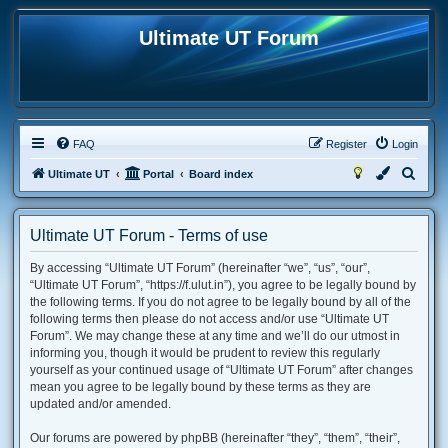
Ultimate UT Forum
FAQ
Register
Login
S
Ultimate UT
Portal
Board index
e
a
Ultimate UT Forum - Terms of use
r
By accessing “Ultimate UT Forum” (hereinafter “we”, “us”, “our”,
c
“Ultimate UT Forum”, “https://f.ulut.in”), you agree to be legally bound by
h
the following terms. If you do not agree to be legally bound by all of the
following terms then please do not access and/or use “Ultimate UT
Forum”. We may change these at any time and we’ll do our utmost in
informing you, though it would be prudent to review this regularly
yourself as your continued usage of “Ultimate UT Forum” after changes
mean you agree to be legally bound by these terms as they are
updated and/or amended.
Our forums are powered by phpBB (hereinafter “they”, “them”, “their”,