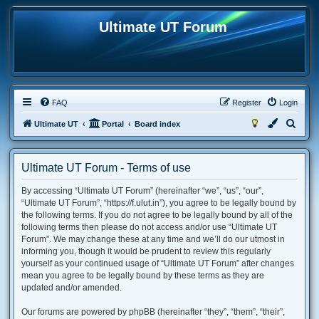
Ultimate UT Forum
FAQ
Register
Login
S
Ultimate UT
Portal
Board index
e
a
Ultimate UT Forum - Terms of use
r
By accessing “Ultimate UT Forum” (hereinafter “we”, “us”, “our”,
c
“Ultimate UT Forum”, “https://f.ulut.in”), you agree to be legally bound by
h
the following terms. If you do not agree to be legally bound by all of the
following terms then please do not access and/or use “Ultimate UT
Forum”. We may change these at any time and we’ll do our utmost in
informing you, though it would be prudent to review this regularly
yourself as your continued usage of “Ultimate UT Forum” after changes
mean you agree to be legally bound by these terms as they are
updated and/or amended.
Our forums are powered by phpBB (hereinafter “they”, “them”, “their”,