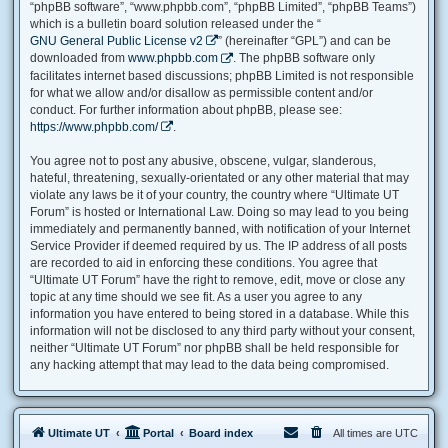
“phpBB software”, “www.phpbb.com”, “phpBB Limited”, “phpBB Teams”)
which is a bulletin board solution released under the “
GNU General Public License v2
” (hereinafter “GPL”) and can be
downloaded from
www.phpbb.com
. The phpBB software only
facilitates internet based discussions; phpBB Limited is not responsible
for what we allow and/or disallow as permissible content and/or
conduct. For further information about phpBB, please see:
https://www.phpbb.com/
.
You agree not to post any abusive, obscene, vulgar, slanderous,
hateful, threatening, sexually-orientated or any other material that may
violate any laws be it of your country, the country where “Ultimate UT
Forum” is hosted or International Law. Doing so may lead to you being
immediately and permanently banned, with notification of your Internet
Service Provider if deemed required by us. The IP address of all posts
are recorded to aid in enforcing these conditions. You agree that
“Ultimate UT Forum” have the right to remove, edit, move or close any
topic at any time should we see fit. As a user you agree to any
information you have entered to being stored in a database. While this
information will not be disclosed to any third party without your consent,
neither “Ultimate UT Forum” nor phpBB shall be held responsible for
any hacking attempt that may lead to the data being compromised.
Ultimate UT
Portal
Board index
All times are
UTC