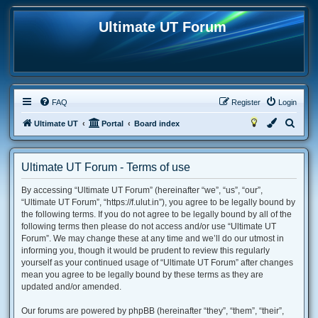
Ultimate UT Forum
FAQ
Register
Login
S
Ultimate UT
Portal
Board index
e
a
Ultimate UT Forum - Terms of use
r
By accessing “Ultimate UT Forum” (hereinafter “we”, “us”, “our”,
c
“Ultimate UT Forum”, “https://f.ulut.in”), you agree to be legally bound by
h
the following terms. If you do not agree to be legally bound by all of the
following terms then please do not access and/or use “Ultimate UT
Forum”. We may change these at any time and we’ll do our utmost in
informing you, though it would be prudent to review this regularly
yourself as your continued usage of “Ultimate UT Forum” after changes
mean you agree to be legally bound by these terms as they are
updated and/or amended.
Our forums are powered by phpBB (hereinafter “they”, “them”, “their”,