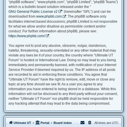
“phpBB software”, “www.phpbb.com”, “phpBB Limited”, “phpBB Teams”)
which is a bulletin board solution released under the “
GNU General Public License v2
” (hereinafter “GPL”) and can be
downloaded from
www.phpbb.com
. The phpBB software only
facilitates internet based discussions; phpBB Limited is not responsible
for what we allow and/or disallow as permissible content and/or
conduct. For further information about phpBB, please see:
https://www.phpbb.com/
.
You agree not to post any abusive, obscene, vulgar, slanderous,
hateful, threatening, sexually-orientated or any other material that may
violate any laws be it of your country, the country where “Ultimate UT
Forum” is hosted or International Law. Doing so may lead to you being
immediately and permanently banned, with notification of your Internet
Service Provider if deemed required by us. The IP address of all posts
are recorded to aid in enforcing these conditions. You agree that
“Ultimate UT Forum” have the right to remove, edit, move or close any
topic at any time should we see fit. As a user you agree to any
information you have entered to being stored in a database. While this
information will not be disclosed to any third party without your consent,
neither “Ultimate UT Forum” nor phpBB shall be held responsible for
any hacking attempt that may lead to the data being compromised.
Ultimate UT
Portal
Board index
All times are
UTC