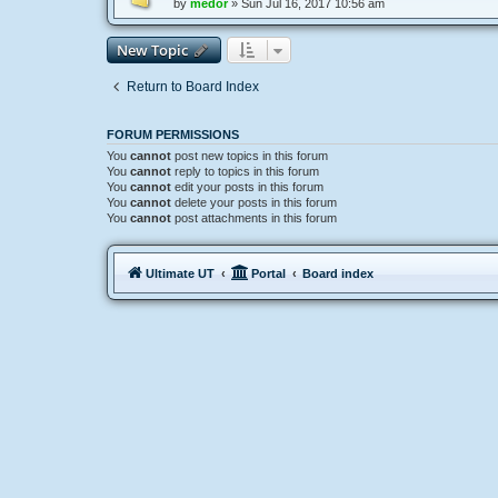
by
medor
»
Sun Jul 16, 2017 10:56 am
New Topic
Return to Board Index
FORUM PERMISSIONS
You
cannot
post new topics in this forum
You
cannot
reply to topics in this forum
You
cannot
edit your posts in this forum
You
cannot
delete your posts in this forum
You
cannot
post attachments in this forum
Ultimate UT
Portal
Board index