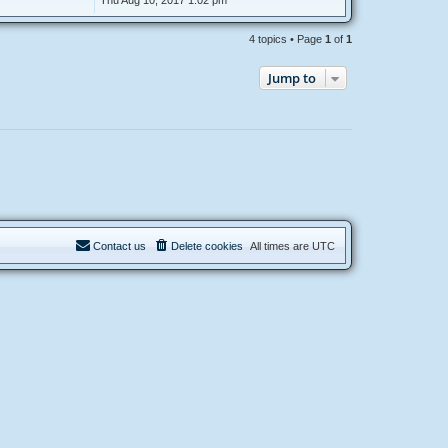
Thu Aug 10, 2017 1:02 pm
4 topics • Page
1
of
1
Jump to
Contact us
Delete cookies
All times are
UTC