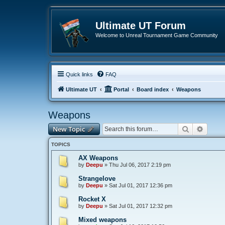
Ultimate UT Forum
Welcome to Unreal Tournament Game Community
Quick links
FAQ
Ultimate UT
Portal
Board index
Weapons
Weapons
Search
Advanc
New Topic
TOPICS
AX Weapons
by
Deepu
»
Thu Jul 06, 2017 2:19 pm
Strangelove
by
Deepu
»
Sat Jul 01, 2017 12:36 pm
Rocket X
by
Deepu
»
Sat Jul 01, 2017 12:32 pm
Mixed weapons