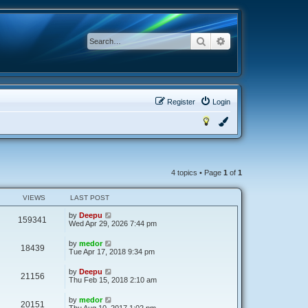
Search
Advanced search
Register
Login
4 topics • Page
1
of
1
VIEWS
LAST POST
by
Deepu
159341
Wed Apr 29, 2026 7:44 pm
by
medor
18439
Tue Apr 17, 2018 9:34 pm
by
Deepu
21156
Thu Feb 15, 2018 2:10 am
by
medor
20151