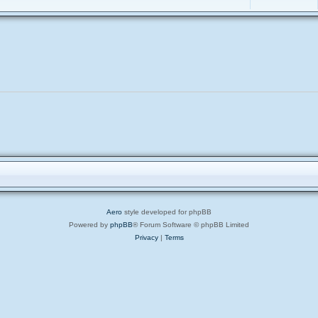
Aero
style developed for phpBB
Powered by
phpBB
® Forum Software © phpBB Limited
Privacy
|
Terms