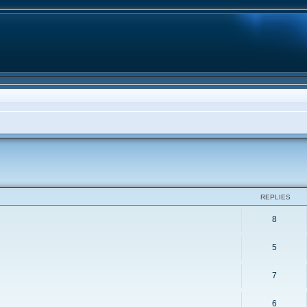
ed search
REPLIES
8
5
7
6