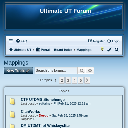
Ultimate UT Forum
FAQ
Register
Login
S
Ultimate UT
Portal
Board index
Mappings
e
Mappings
a
Search
Advanced search
New Topic
r
c
1
2
3
4
5
Next
117 topics
h
Topics
CTF-UTDMS-Stonehenge
Last post by
evilgrins
«
Fri Feb 21, 2025 12:21 am
ClanWorks
Last post by
Deepu
«
Sat Feb 15, 2025 2:59 pm
Replies:
6
DM-UTDMT-lol-WhiskeysBar