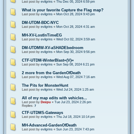
Last post by
evilgrins
«
Thu Dec 05, 2024 6:59 pm
What is your favorite Capture the Flag map?
Last post by
evilgrins
«
Mon Oct 28, 2024 9:43 pm
DM-UTDM-BDC-NYC
Last post by
evilgrins
«
Mon Oct 28, 2024 4:31 am
MH-XV-LostInTimeEG
Last post by
evilgrins
«
Wed Oct 02, 2024 3:59 am
DM-UTDMW-XV-aSHADEbedroom
Last post by
evilgrins
«
Mon Sep 30, 2024 9:56 pm
CTF-UTDM-WinterBlast=(V)=
Last post by
evilgrins
«
Sun Sep 08, 2024 6:21 pm
2 more from the GardenOfDeath
Last post by
evilgrins
«
Wed Aug 07, 2024 7:16 am
The Pits for MonsterHunt
Last post by
evilgrins
«
Wed Jul 24, 2024 1:25 am
All of my map edits with vehicles...
Last post by
Deepu
«
Tue Jul 23, 2024 2:26 pm
Replies:
7
CTF-UTDMS-Gateways
Last post by
evilgrins
«
Thu Jul 18, 2024 10:14 pm
MH-Advanced-GardenOfDeath
Last post by
evilgrins
«
Sun Jun 23, 2024 7:43 pm