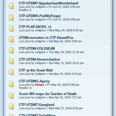
CTF-UTDMT-AppalachianWonderland
Last post by
evilgrins
«
Fri Jun 07, 2024 3:58 pm
Replies:
2
CTF-UTDMS-PullMyFinger
Last post by
evilgrins
«
Fri Jun 07, 2024 3:58 pm
CTF-FLAPJACKS_r1
Last post by
evilgrins
«
Wed May 29, 2024 6:30 am
UTDM-monsters in CTF-DesertFox
Last post by
evilgrins
«
Sat May 25, 2024 3:38 am
CTF-UTDM-COLISEUM
Last post by
evilgrins
«
Tue May 14, 2024 12:16 am
CTF-UTDM-DoomsJustice
Last post by
evilgrins
«
Sun May 12, 2024 10:21 pm
CTF at the Great Wall
Last post by
evilgrins
«
Sat May 04, 2024 3:22 pm
CTF-UTDMS-Agony
Last post by
Deepu
«
Fri May 03, 2024 5:58 pm
Replies:
3
Xcom MH maps for Garden of Death
Last post by
evilgrins
«
Mon Apr 01, 2024 7:27 pm
CTF-UTDMT-Gangland
Last post by
evilgrins
«
Wed Mar 27, 2024 8:30 pm
CTF-UTDMT-ToiletWars