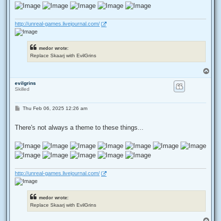
http://unreal-games.livejournal.com/
medor wrote:
Replace Skaarj with EvilGrins
T
o
evilgrins
p
Skilled
P
Thu Feb 06, 2025 12:26 am
o
s
t
There's not always a theme to these things...
http://unreal-games.livejournal.com/
medor wrote:
Replace Skaarj with EvilGrins
T