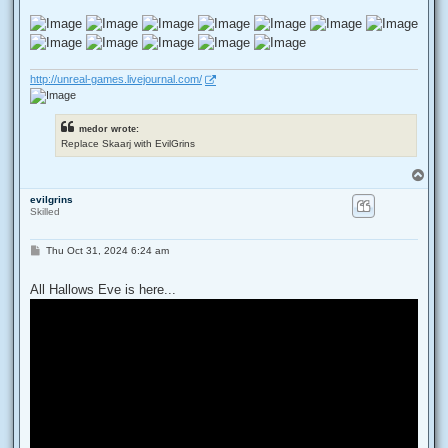
http://unreal-games.livejournal.com/
medor wrote:
Replace Skaarj with EvilGrins
T
o
evilgrins
p
Skilled
P
Thu Oct 31, 2024 6:24 am
o
s
t
All Hallows Eve is here...