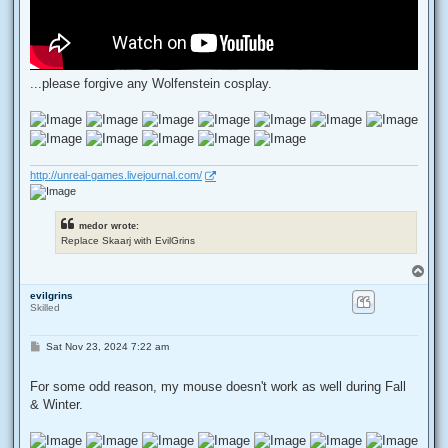
...please forgive any Wolfenstein cosplay.
http://unreal-games.livejournal.com/
medor wrote:
Replace Skaarj with EvilGrins
T
o
evilgrins
p
Skilled
P
Sat Nov 23, 2024 7:22 am
o
s
t
For some odd reason, my mouse doesn't work as well during Fall
& Winter.