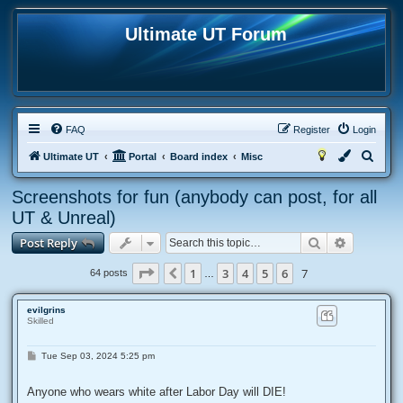
Ultimate UT Forum
FAQ
Register
Login
S
Ultimate UT
Portal
Board index
Misc
e
Screenshots for fun (anybody can post, for all
a
UT & Unreal)
r
Search
Advanced
Post Reply
c
h
Page
7
of
7
1
3
4
5
6
7
Previous
64 posts
…
evilgrins
Skilled
P
Tue Sep 03, 2024 5:25 pm
o
s
t
Anyone who wears white after Labor Day will DIE!