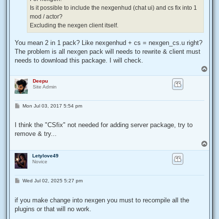
Is it possible to include the nexgenhud (chat ui) and cs fix into 1
mod / actor?
Excluding the nexgen client itself.
You mean 2 in 1 pack? Like nexgenhud + cs = nexgen_cs.u right?
The problem is all nexgen pack will needs to rewrite & client must
needs to download this package. I will check.
T
o
Deepu
p
Site Admin
P
Mon Jul 03, 2017 5:54 pm
o
s
t
I think the "CSfix" not needed for adding server package, try to
remove & try...
T
o
Letylove49
p
Novice
P
Wed Jul 02, 2025 5:27 pm
o
s
t
if you make change into nexgen you must to recompile all the
plugins or that will no work.