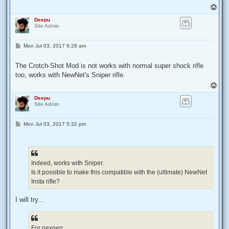
T
o
Deepu
p
Site Admin
P
Mon Jul 03, 2017 6:28 am
o
s
t
The Crotch-Shot Mod is not works with normal super shock rifle
too, works with NewNet's Sniper rifle.
T
o
Deepu
p
Site Admin
P
Mon Jul 03, 2017 5:32 pm
o
s
t
Indeed, works with Sniper.
Is it possible to make this compatible with the (ultimate) NewNet
Insta rifle?
I will try...
For nexgen: