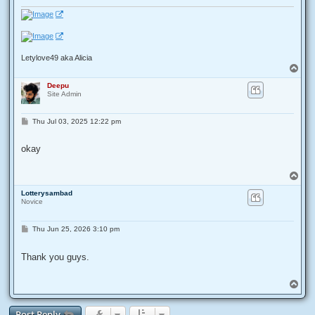
Letylove49 aka Alicia
T
o
Deepu
p
Site Admin
P
Thu Jul 03, 2025 12:22 pm
o
s
t
okay
T
o
Lotterysambad
p
Novice
P
Thu Jun 25, 2026 3:10 pm
o
s
t
Thank you guys.
T
o
p
Post Reply