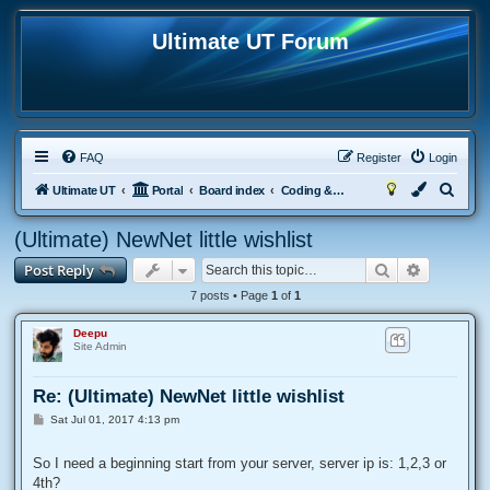
Ultimate UT Forum
FAQ
Register
Login
S
Ultimate UT
Portal
Board index
Coding & Scripting
e
(Ultimate) NewNet little wishlist
a
Search
Advanced
Post Reply
r
c
7 posts • Page
1
of
1
h
Deepu
Site Admin
Re: (Ultimate) NewNet little wishlist
P
Sat Jul 01, 2017 4:13 pm
o
s
t
So I need a beginning start from your server, server ip is: 1,2,3 or
4th?