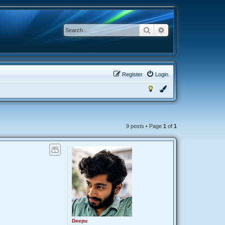
Search
Advanced search
Register
Login
9 posts • Page
1
of
1
Deepu