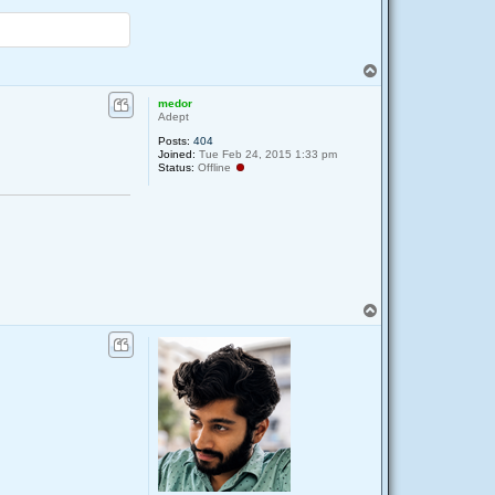
T
o
p
medor
Adept
Posts:
404
Joined:
Tue Feb 24, 2015 1:33 pm
Status:
Offline
T
o
p