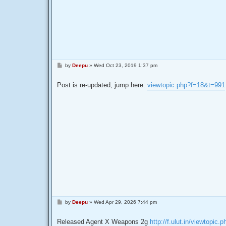
P
by
Deepu
»
Wed Oct 23, 2019 1:37 pm
o
s
t
Post is re-updated, jump here:
viewtopic.php?f=18&t=991
P
by
Deepu
»
Wed Apr 29, 2026 7:44 pm
o
s
t
Released Agent X Weapons 2g
http://f.ulut.in/viewtopic