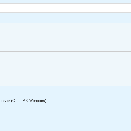
server (CTF - AX Weapons)