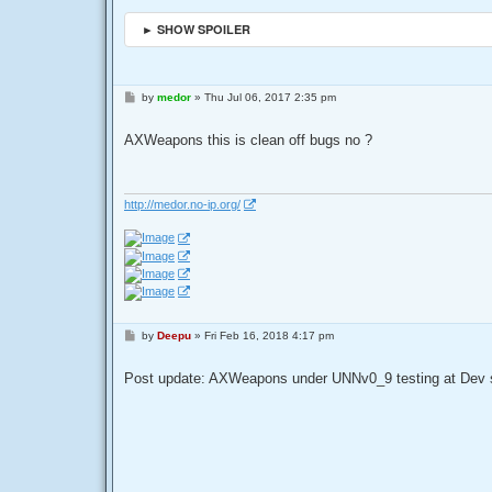
► SHOW SPOILER
P
by
medor
»
Thu Jul 06, 2017 2:35 pm
o
s
t
AXWeapons this is clean off bugs no ?
http://medor.no-ip.org/
P
by
Deepu
»
Fri Feb 16, 2018 4:17 pm
o
s
t
Post update: AXWeapons under UNNv0_9 testing at Dev 