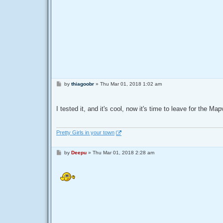
P
by
thiagoobr
»
Thu Mar 01, 2018 1:02 am
o
s
t
I tested it, and it's cool, now it's time to leave for the 
Pretty Girls in your town
P
by
Deepu
»
Thu Mar 01, 2018 2:28 am
o
s
t