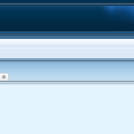
earch
Advanced search