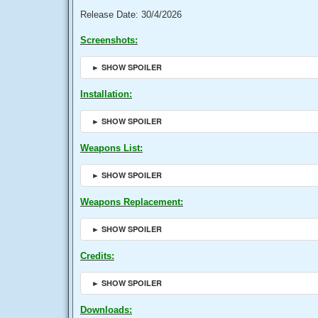
Release Date: 30/4/2026
Screenshots:
► SHOW SPOILER
Installation:
► SHOW SPOILER
Weapons List:
► SHOW SPOILER
Weapons Replacement:
► SHOW SPOILER
Credits:
► SHOW SPOILER
Downloads: