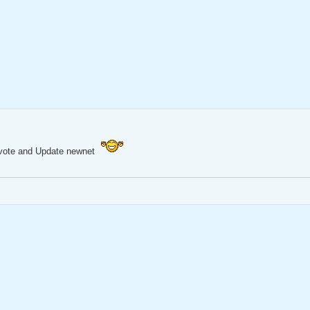
Mapvote and Update newnet