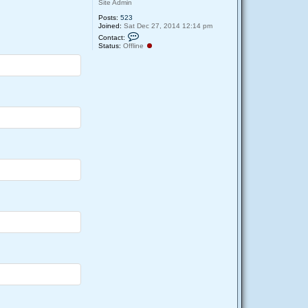
Site Admin
Posts:
523
Joined:
Sat Dec 27, 2014 12:14 pm
C
Contact:
o
Status:
Offline
n
t
a
c
t
D
e
e
p
u