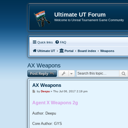
Ultimate UT Forum
Welcome to Unreal Tournament Game Community
Quick links
FAQ
Ultimate UT
Portal
Board index
Weapons
AX Weapons
S
Post Reply
AX Weapons
P
by
Deepu
»
Thu Jul 06, 2017 2:19 pm
o
s
t
Agent X Weapons 2g
Author: Deepu
Core Author: GYS