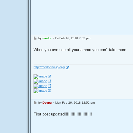
P
by
medor
»
Fri Feb 16, 2018 7:03 pm
o
s
t
When you ave use all your ammo you can't take more
http://medor.no-ip.org/
P
by
Deepu
»
Mon Feb 26, 2018 12:52 pm
o
s
t
First post updated!!!!!!!!!!!!!!!!!!!!!!!