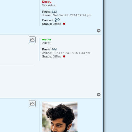
Deepu
Site Admin
Posts:
523
Joined:
Sat Dec 27, 2014 12:14 pm
C
Contact:
o
Status:
Offline
n
t
T
a
o
c
p
medor
t
Adept
D
e
Posts:
404
e
Joined:
Tue Feb 24, 2015 1:33 pm
p
Status:
Offline
u
T
o
p