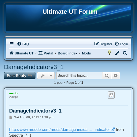
Ultimate UT Forum
FAQ
Register
Login
S
Ultimate UT
Portal
Board index
Mods
e
DamageIndicatorv3_1
a
Search
Advanced
Post Reply
r
c
1 post • Page
1
of
1
h
medor
Adept
DamageIndicatorv3_1
P
Sat Aug 08, 2015 11:38 pm
o
s
t
http://www.moddb.com/mods/damage-indica ... -indicator
from
Spectra_7 ;)