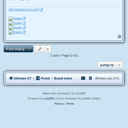
http://medor.no-ip.org/
T
o
p
Post Reply
1 post • Page
1
of
1
Jump to
Ultimate UT
Portal
Board index
All times are
UTC
Aero
style developed for phpBB
Powered by
phpBB
® Forum Software © phpBB Limited
Privacy
|
Terms