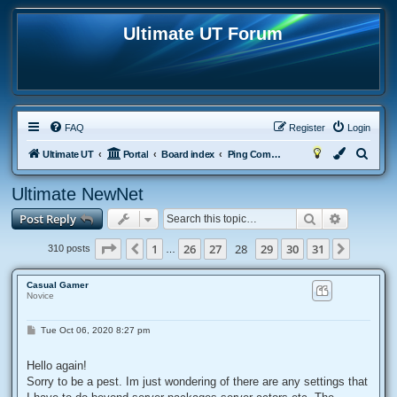
Ultimate UT Forum
FAQ
Register
Login
S
Ultimate UT
Portal
Board index
Ping Compensators
e
Ultimate NewNet
a
Search
Advanced
Post Reply
r
c
Page
28
of
31
1
26
27
28
29
30
31
Previous
Next
310 posts
…
h
Casual Gamer
Novice
P
Tue Oct 06, 2020 8:27 pm
o
s
t
Hello again!
Sorry to be a pest. Im just wondering of there are any settings that