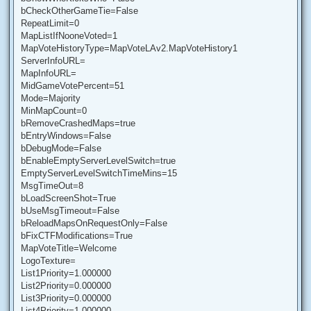
bCheckOtherGameTie=False
RepeatLimit=0
MapListIfNooneVoted=1
MapVoteHistoryType=MapVoteLAv2.MapVoteHistory1
ServerInfoURL=
MapInfoURL=
MidGameVotePercent=51
Mode=Majority
MinMapCount=0
bRemoveCrashedMaps=true
bEntryWindows=False
bDebugMode=False
bEnableEmptyServerLevelSwitch=true
EmptyServerLevelSwitchTimeMins=15
MsgTimeOut=8
bLoadScreenShot=True
bUseMsgTimeout=False
bReloadMapsOnRequestOnly=False
bFixCTFModifications=True
MapVoteTitle=Welcome
LogoTexture=
List1Priority=1.000000
List2Priority=0.000000
List3Priority=0.000000
List4Priority=1.000000