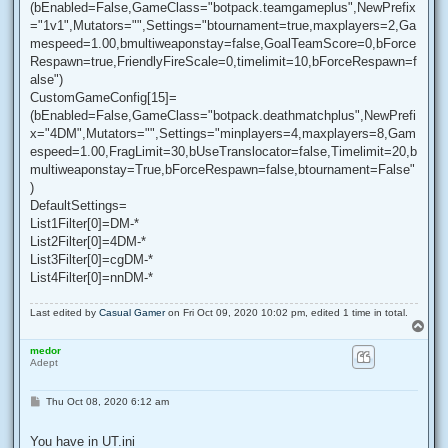
(bEnabled=False,GameClass="botpack.teamgameplus",NewPrefix
="1v1",Mutators="",Settings="btournament=true,maxplayers=2,Ga
mespeed=1.00,bmultiweaponstay=false,GoalTeamScore=0,bForce
Respawn=true,FriendlyFireScale=0,timelimit=10,bForceRespawn=f
alse")
CustomGameConfig[15]=
(bEnabled=False,GameClass="botpack.deathmatchplus",NewPrefi
x="4DM",Mutators="",Settings="minplayers=4,maxplayers=8,Gam
espeed=1.00,FragLimit=30,bUseTranslocator=false,Timelimit=20,b
multiweaponstay=True,bForceRespawn=false,btournament=False"
)
DefaultSettings=
List1Filter[0]=DM-*
List2Filter[0]=4DM-*
List3Filter[0]=cgDM-*
List4Filter[0]=nnDM-*
Last edited by
Casual Gamer
on Fri Oct 09, 2020 10:02 pm, edited 1 time in total.
T
o
medor
p
Adept
P
Thu Oct 08, 2020 6:12 am
o
s
t
You have in UT.ini