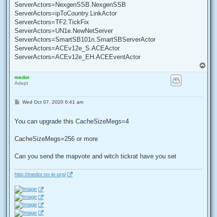
ServerActors=NexgenSSB.NexgenSSB
ServerActors=ipToCountry.LinkActor
ServerActors=TF2.TickFix
ServerActors=UN1e.NewNetServer
ServerActors=SmartSB101n.SmartSBServerActor
ServerActors=ACEv12e_S.ACEActor
ServerActors=ACEv12e_EH.ACEEventActor
T
o
medor
p
Adept
P
Wed Oct 07, 2020 6:41 am
o
s
t
You can upgrade this CacheSizeMegs=4
CacheSizeMegs=256 or more
Can you send the mapvote and witch tickrat have you set
http://medor.no-ip.org/