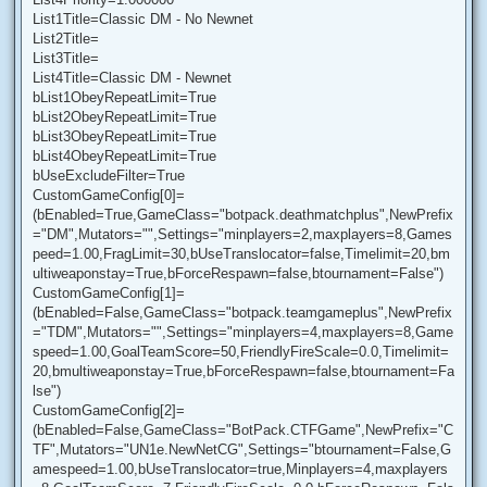
List1Title=Classic DM - No Newnet
List2Title=
List3Title=
List4Title=Classic DM - Newnet
bList1ObeyRepeatLimit=True
bList2ObeyRepeatLimit=True
bList3ObeyRepeatLimit=True
bList4ObeyRepeatLimit=True
bUseExcludeFilter=True
CustomGameConfig[0]=
(bEnabled=True,GameClass="botpack.deathmatchplus",NewPrefix
="DM",Mutators="",Settings="minplayers=2,maxplayers=8,Games
peed=1.00,FragLimit=30,bUseTranslocator=false,Timelimit=20,bm
ultiweaponstay=True,bForceRespawn=false,btournament=False")
CustomGameConfig[1]=
(bEnabled=False,GameClass="botpack.teamgameplus",NewPrefix
="TDM",Mutators="",Settings="minplayers=4,maxplayers=8,Game
speed=1.00,GoalTeamScore=50,FriendlyFireScale=0.0,Timelimit=
20,bmultiweaponstay=True,bForceRespawn=false,btournament=Fa
lse")
CustomGameConfig[2]=
(bEnabled=False,GameClass="BotPack.CTFGame",NewPrefix="C
TF",Mutators="UN1e.NewNetCG",Settings="btournament=False,G
amespeed=1.00,bUseTranslocator=true,Minplayers=4,maxplayers