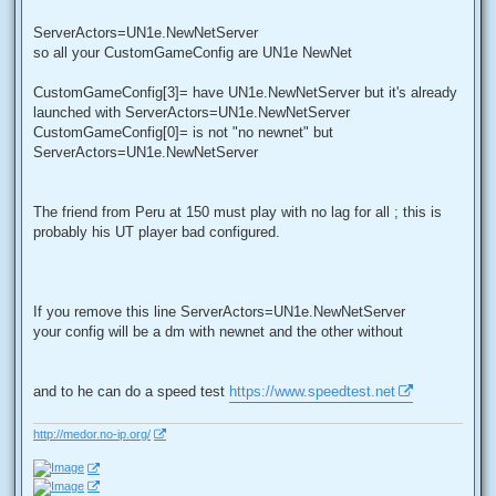
ServerActors=UN1e.NewNetServer
so all your CustomGameConfig are UN1e NewNet
CustomGameConfig[3]= have UN1e.NewNetServer but it's already
launched with ServerActors=UN1e.NewNetServer
CustomGameConfig[0]= is not "no newnet" but
ServerActors=UN1e.NewNetServer
The friend from Peru at 150 must play with no lag for all ; this is
probably his UT player bad configured.
If you remove this line ServerActors=UN1e.NewNetServer
your config will be a dm with newnet and the other without
and to he can do a speed test
https://www.speedtest.net
http://medor.no-ip.org/