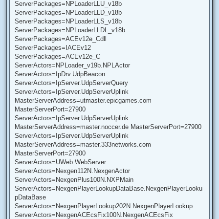
ServerPackages=NPLoaderLLU_v18b
ServerPackages=NPLoaderLLD_v18b
ServerPackages=NPLoaderLLS_v18b
ServerPackages=NPLoaderLLDL_v18b
ServerPackages=ACEv12e_Cdll
ServerPackages=IACEv12
ServerPackages=ACEv12e_C
ServerActors=NPLoader_v19b.NPLActor
ServerActors=IpDrv.UdpBeacon
ServerActors=IpServer.UdpServerQuery
ServerActors=IpServer.UdpServerUplink
MasterServerAddress=utmaster.epicgames.com
MasterServerPort=27900
ServerActors=IpServer.UdpServerUplink
MasterServerAddress=master.noccer.de MasterServerPort=27900
ServerActors=IpServer.UdpServerUplink
MasterServerAddress=master.333networks.com
MasterServerPort=27900
ServerActors=UWeb.WebServer
ServerActors=Nexgen112N.NexgenActor
ServerActors=NexgenPlus100N.NXPMain
ServerActors=NexgenPlayerLookupDataBase.NexgenPlayerLooku
pDataBase
ServerActors=NexgenPlayerLookup202N.NexgenPlayerLookup
ServerActors=NexgenACEcsFix100N.NexgenACEcsFix