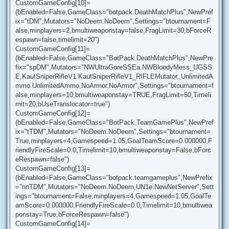
CustomGameConfig[10]=
(bEnabled=False,GameClass="botpack.DeathMatchPlus",NewPref
ix="tDM",Mutators="NoDeem.NoDeem",Settings="btournament=F
alse,minplayers=2,bmultiweaponstay=false,FragLimit=30,bForceR
espawn=false,timelimit=20")
CustomGameConfig[11]=
(bEnabled=False,GameClass="BotPack.DeathMatchPlus",NewPre
fix="spDM",Mutators="NWUltraGoreSSEa.NWBloodyMess_UGSS
E,KautSniperRifleV1.KautSniperRifleV1_RIFLEMutator,,UnlimitedA
mmo.UnlimitedAmmo,NoArmor.NoArmor",Settings="btournament=f
alse,minplayers=10,bmultiweaponstay=TRUE,FragLimit=50,Timeli
mit=20,bUseTranslocator=true")
CustomGameConfig[12]=
(bEnabled=False,GameClass="BotPack.TeamGamePlus",NewPref
ix="tTDM",Mutators="NoDeem.NoDeem",Settings="btournament=
True,minplayers=4,Gamespeed=1.05,GoalTeamScore=0.000000,F
riendlyFireScale=0.0,Timelimit=10,bmultiweaponstay=False,bForc
eRespawn=false")
CustomGameConfig[13]=
(bEnabled=False,GameClass="botpack.teamgameplus",NewPrefix
="nnTDM",Mutators="NoDeem.NoDeem,UN1e.NewNetServer",Sett
ings="btournament=False,minplayers=4,Gamespeed=1.05,GoalTe
amScore=0.000000,FriendlyFireScale=0.0,Timelimit=10,bmultiwea
ponstay=True,bForceRespawn=false")
CustomGameConfig[14]=