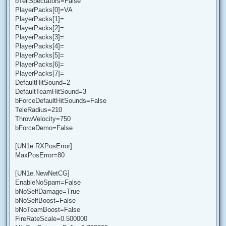
bTellSpectators=False
PlayerPacks[0]=VA
PlayerPacks[1]=
PlayerPacks[2]=
PlayerPacks[3]=
PlayerPacks[4]=
PlayerPacks[5]=
PlayerPacks[6]=
PlayerPacks[7]=
DefaultHitSound=2
DefaultTeamHitSound=3
bForceDefaultHitSounds=False
TeleRadius=210
ThrowVelocity=750
bForceDemo=False
[UN1e.RXPosError]
MaxPosError=80
[UN1e.NewNetCG]
EnableNoSpam=False
bNoSelfDamage=True
bNoSelfBoost=False
bNoTeamBoost=False
FireRateScale=0.500000