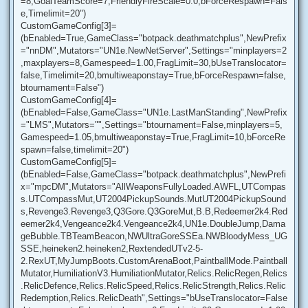
=8,GoalTeamScore=7,FriendlyFireScale=0.0,bForceRespawn=Fals
e,Timelimit=20")
CustomGameConfig[3]=
(bEnabled=True,GameClass="botpack.deathmatchplus",NewPrefix
="nnDM",Mutators="UN1e.NewNetServer",Settings="minplayers=2
,maxplayers=8,Gamespeed=1.00,FragLimit=30,bUseTranslocator=
false,Timelimit=20,bmultiweaponstay=True,bForceRespawn=false,
btournament=False")
CustomGameConfig[4]=
(bEnabled=False,GameClass="UN1e.LastManStanding",NewPrefix
="LMS",Mutators="",Settings="btournament=False,minplayers=5,
Gamespeed=1.05,bmultiweaponstay=True,FragLimit=10,bForceRe
spawn=false,timelimit=20")
CustomGameConfig[5]=
(bEnabled=False,GameClass="botpack.deathmatchplus",NewPrefi
x="mpcDM",Mutators="AllWeaponsFullyLoaded.AWFL,UTCompas
s.UTCompassMut,UT2004PickupSounds.MutUT2004PickupSound
s,Revenge3.Revenge3,Q3Gore.Q3GoreMut,B.B,Redeemer2k4.Red
eemer2k4,Vengeance2k4.Vengeance2k4,UN1e.DoubleJump,Dama
geBubble.TBTeamBeacon,NWUltraGoreSSEa.NWBloodyMess_UG
SSE,heineken2.heineken2,RextendedUTv2-5-
2.RexUT,MyJumpBoots.CustomArenaBoot,PaintballMode.Paintball
Mutator,HumiliationV3.HumiliationMutator,Relics.RelicRegen,Relics
.RelicDefence,Relics.RelicSpeed,Relics.RelicStrength,Relics.Relic
Redemption,Relics.RelicDeath",Settings="bUseTranslocator=False