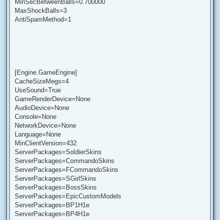
MinSecBetweenBalls=0.700000
MaxShockBalls=3
AntiSpamMethod=1
[Engine.GameEngine]
CacheSizeMegs=4
UseSound=True
GameRenderDevice=None
AudioDevice=None
Console=None
NetworkDevice=None
Language=None
MinClientVersion=432
ServerPackages=SoldierSkins
ServerPackages=CommandoSkins
ServerPackages=FCommandoSkins
ServerPackages=SGirlSkins
ServerPackages=BossSkins
ServerPackages=EpicCustomModels
ServerPackages=BP1H1e
ServerPackages=BP4H1e