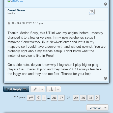
T
o
Casual Gamer
p
Novice
P
Thu Oct 08, 2020 5:18 pm
o
s
t
Thanks Medor. Sorry, this UT ini was my original before I recently
changed it to a leaner version. In my new barebones setup I
removed ServerActor=UN1e.NewNetServer and left it in my
mapvote so I could have a server with and without newnet. You are
probably right about my friends setup. I dont know what the
ineternet service is like in Peru!
On a side note, do you know why I lag when I play higher ping
players? ie: I have 60 ping and they have 200? I always feel like
the laggy one and they see me first. Thanks for your help.
T
o
p
Post Reply
Page
28
of
31
1
26
27
28
29
30
31
Previous
Next
310 posts
…
Jump to