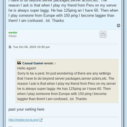
I have to do beyond server packages,server actors,etc. The
reason I ask is that when I play my friend from Peru on my server
he is always super laggy. He has 125ping an I have 60. Then when
I play someone from Europe with 150 ping I become laggier than
them! I am confused...lol. Thanks
T
o
medor
p
Adept
P
Tue Oct 06, 2020 10:30 pm
o
s
t
Casual Gamer
wrote:
↑
Hello again!
Sorry to be a pest. Im just wondering of there are any settings
that I have to do beyond server packages,server actors,etc. The
reason I ask is that when I play my friend from Peru on my server
he is always super laggy. He has 125ping an I have 60. Then
when I play someone from Europe with 150 ping I become
laggier than them! I am confused...lol. Thanks
past your setting here
http://medor.no-ip.org/