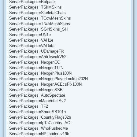
ServerPackages=Botpack
ServerPackages=TSkMSkins
ServerPackages=SkeletalChars
ServerPackages=TCowMeshSkins
ServerPackages=TNaliMeshSkins
ServerPackages=SGirlSkins_SH
ServerPackages=UN1e
ServerPackages=VAH1e
ServerPackages=VAData
ServerPackages=UDamageFix
ServerPackages=AntiTweakV52
ServerPackages=NexgenCC
ServerPackages=Nexgen112N
ServerPackages=NexgenPlus100N
ServerPackages=NexgenPlayerLookup202N
ServerPackages=NexgenACEcsFix100N
ServerPackages=NexgenSSB
ServerPackages=AutoSpectate
ServerPackages=MapVoteLAv2
ServerPackages=TF2
ServerPackages=SmartSB101n
ServerPackages=CountryFlags32b
ServerPackages=IpToCountry_AOL
ServerPackages=WhoPushedMe
ServerPackages=NPLoader_v19b