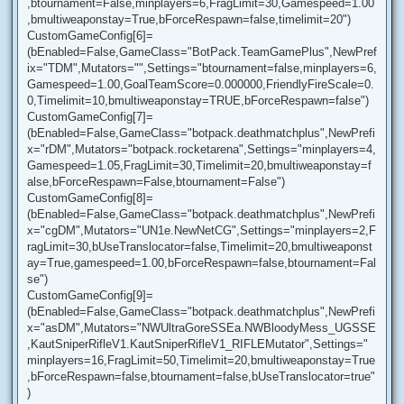
,btournament=False,minplayers=6,FragLimit=30,Gamespeed=1.00
,bmultiweaponstay=True,bForceRespawn=false,timelimit=20")
CustomGameConfig[6]=
(bEnabled=False,GameClass="BotPack.TeamGamePlus",NewPref
ix="TDM",Mutators="",Settings="btournament=false,minplayers=6,
Gamespeed=1.00,GoalTeamScore=0.000000,FriendlyFireScale=0.
0,Timelimit=10,bmultiweaponstay=TRUE,bForceRespawn=false")
CustomGameConfig[7]=
(bEnabled=False,GameClass="botpack.deathmatchplus",NewPrefi
x="rDM",Mutators="botpack.rocketarena",Settings="minplayers=4,
Gamespeed=1.05,FragLimit=30,Timelimit=20,bmultiweaponstay=f
alse,bForceRespawn=False,btournament=False")
CustomGameConfig[8]=
(bEnabled=False,GameClass="botpack.deathmatchplus",NewPrefi
x="cgDM",Mutators="UN1e.NewNetCG",Settings="minplayers=2,F
ragLimit=30,bUseTranslocator=false,Timelimit=20,bmultiweaponst
ay=True,gamespeed=1.00,bForceRespawn=false,btournament=Fal
se")
CustomGameConfig[9]=
(bEnabled=False,GameClass="botpack.deathmatchplus",NewPrefi
x="asDM",Mutators="NWUltraGoreSSEa.NWBloodyMess_UGSSE
,KautSniperRifleV1.KautSniperRifleV1_RIFLEMutator",Settings="
minplayers=16,FragLimit=50,Timelimit=20,bmultiweaponstay=True
,bForceRespawn=false,btournament=false,bUseTranslocator=true"
)