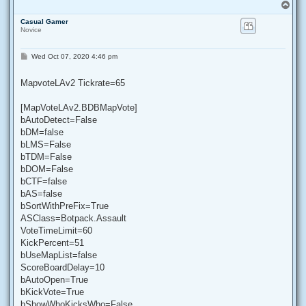
T
o
Casual Gamer
p
Novice
P
Wed Oct 07, 2020 4:46 pm
o
s
t
MapvoteLAv2 Tickrate=65
[MapVoteLAv2.BDBMapVote]
bAutoDetect=False
bDM=false
bLMS=False
bTDM=False
bDOM=False
bCTF=false
bAS=false
bSortWithPreFix=True
ASClass=Botpack.Assault
VoteTimeLimit=60
KickPercent=51
bUseMapList=false
ScoreBoardDelay=10
bAutoOpen=True
bKickVote=True
bShowWhoKicksWho=False