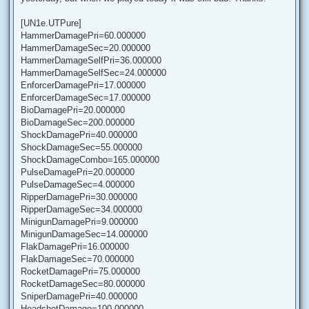
[UN1e.UTPure]
HammerDamagePri=60.000000
HammerDamageSec=20.000000
HammerDamageSelfPri=36.000000
HammerDamageSelfSec=24.000000
EnforcerDamagePri=17.000000
EnforcerDamageSec=17.000000
BioDamagePri=20.000000
BioDamageSec=200.000000
ShockDamagePri=40.000000
ShockDamageSec=55.000000
ShockDamageCombo=165.000000
PulseDamagePri=20.000000
PulseDamageSec=4.000000
RipperDamagePri=30.000000
RipperDamageSec=34.000000
MinigunDamagePri=9.000000
MinigunDamageSec=14.000000
FlakDamagePri=16.000000
FlakDamageSec=70.000000
RocketDamagePri=75.000000
RocketDamageSec=80.000000
SniperDamagePri=40.000000
HeadshotDamage=100.000000