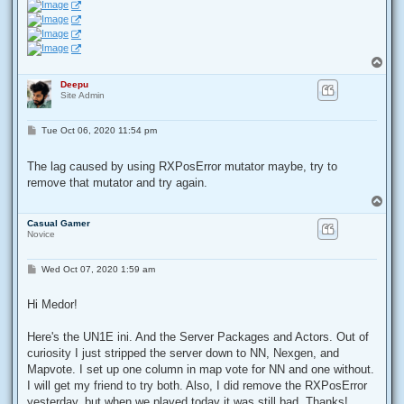
T
o
Deepu
p
Site Admin
P
Tue Oct 06, 2020 11:54 pm
o
s
t
The lag caused by using RXPosError mutator maybe, try to
remove that mutator and try again.
T
o
Casual Gamer
p
Novice
P
Wed Oct 07, 2020 1:59 am
o
s
t
Hi Medor!
Here's the UN1E ini. And the Server Packages and Actors. Out of
curiosity I just stripped the server down to NN, Nexgen, and
Mapvote. I set up one column in map vote for NN and one without.
I will get my friend to try both. Also, I did remove the RXPosError
yesterday, but when we played today it was still bad. Thanks!