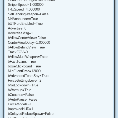
SniperSpeed=1.000000
H4xSpeed=4.000000
SetPendingWeapon=False
NNAnnouncer=True
bUTPureEnabled=True
Advertise=0
AdvertiseMsg=1
bAllowCenterView=False
CenterViewDelay=1.000000
bAllowBehindView=True
TrackFOV=0
bAllowMultiWeapon=False
bFastTeams=True
bUseClickboard=True
MinClientRate=12000
bAdvancedTeamSay=True
ForceSettingsLevel=2
bNoLockdown=True
bWarmup=True
bCoaches=False
bAutoPause=False
ForceModels=1
ImprovedHUD=1
bDelayedPickupSpawn=False