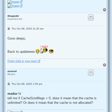
T
o
thiagoobr
p
Experienced
P
Thu Oct 08, 2020 11:20 am
o
s
t
Gooo deepu,
Back to updateeee
Pretty Girls in your town
T
o
asosed
p
Novice
P
Thu Oct 08, 2020 1:55 pm
o
s
t
medor
hi
tell me if CacheSizeMegs = 0, does it mean that the cache is
unlimited? Or does it mean that the cache is not allocated?